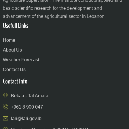
Agriculture Supervision. The institute conducts applied and
basic scientific research for the development and
advancement of the agricultural sector in Lebanon.
Usefull Links
Home
About Us
Weather Forecast
Contact Us
Contact Info
Bekaa - Tal Amara
+961 8 900 047
lari@lari.gov.lb