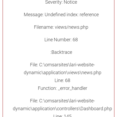
Severity: Notice
Message: Undefined index: reference
Filename: views/news.php
Line Number: 68
Backtrace:
File: C:\omsarsites\lari-website-
dynamic\application\views\news.php
Line: 68
Function: _error_handler
File: C:\omsarsites\lari-website-
dynamic\application\controllers\Dashboard.php
Line: 145