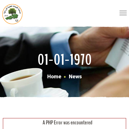
01-01-1970
Home
News
A PHP Error was encountered