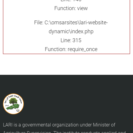
Function: view
File: C:\omsarsites\lari-website-
dynamic\index.php
Line: 315
Function: require_once
LARI is a governmental organization under Minister of